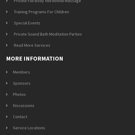
Private Full Body Vibrational Massage
Training Programs For Children
Special Events
Private Sound Bath Meditation Parties
Read More Services
MORE INFORMATION
Members
Sponsors
Photos
Discussions
Contact
Service Locations