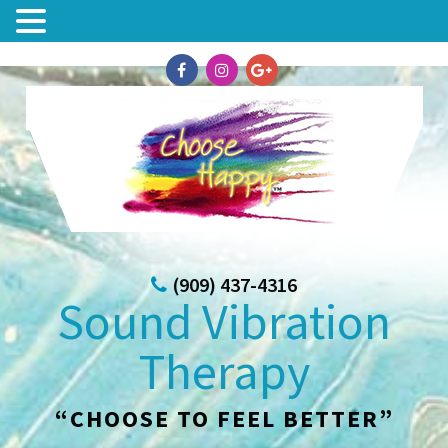
(909) 437-4316
Sound Vibration
Therapy
“CHOOSE TO FEEL BETTER”