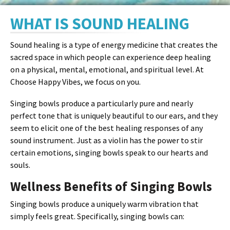
WHAT IS SOUND HEALING
Sound healing is a type of energy medicine that creates the
sacred space in which people can experience deep healing
on a physical, mental, emotional, and spiritual level. At
Choose Happy Vibes, we focus on you.
Singing bowls produce a particularly pure and nearly
perfect tone that is uniquely beautiful to our ears, and they
seem to elicit one of the best healing responses of any
sound instrument. Just as a violin has the power to stir
certain emotions, singing bowls speak to our hearts and
souls.
Wellness Benefits of Singing Bowls
Singing bowls produce a uniquely warm vibration that
simply feels great. Specifically, singing bowls can: