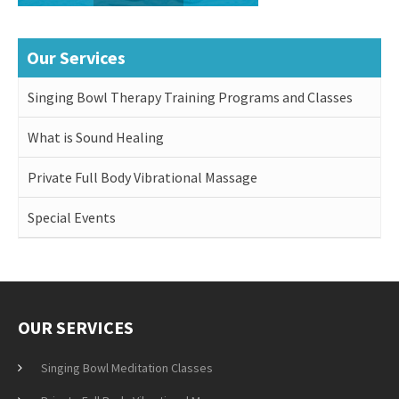
Our Services
Singing Bowl Therapy Training Programs and Classes
What is Sound Healing
Private Full Body Vibrational Massage
Special Events
OUR SERVICES
Singing Bowl Meditation Classes