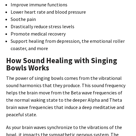
Improve immune functions
Lower heart rate and blood pressure
Soothe pain
Drastically reduce stress levels
Promote medical recovery
Support healing from depression, the emotional roller
coaster, and more
How Sound Healing with Singing
Bowls Works
The power of singing bowls comes from the vibrational
sound harmonics that they produce. This sound frequency
helps the brain move from the Beta wave frequencies of
the normal waking state to the deeper Alpha and Theta
brain wave frequencies that induce a deep meditative and
peaceful state.
As your brain waves synchronize to the vibrations of the
bowl, it impacts the sympathetic nervous system. The