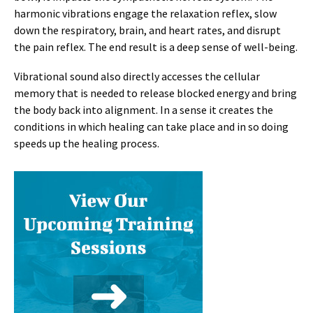
harmonic vibrations engage the relaxation reflex, slow
down the respiratory, brain, and heart rates, and disrupt
the pain reflex. The end result is a deep sense of well-being.
Vibrational sound also directly accesses the cellular
memory that is needed to release blocked energy and bring
the body back into alignment. In a sense it creates the
conditions in which healing can take place and in so doing
speeds up the healing process.