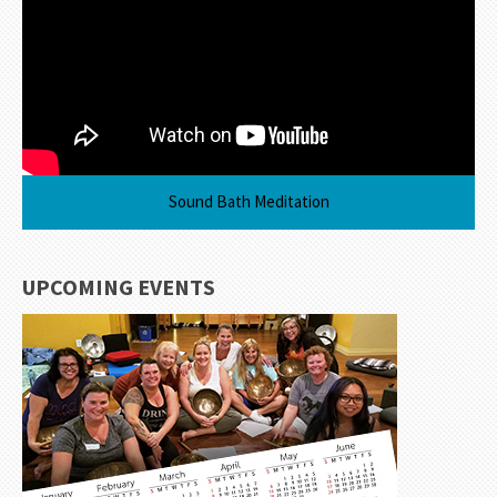
Sound Bath Meditation
UPCOMING EVENTS