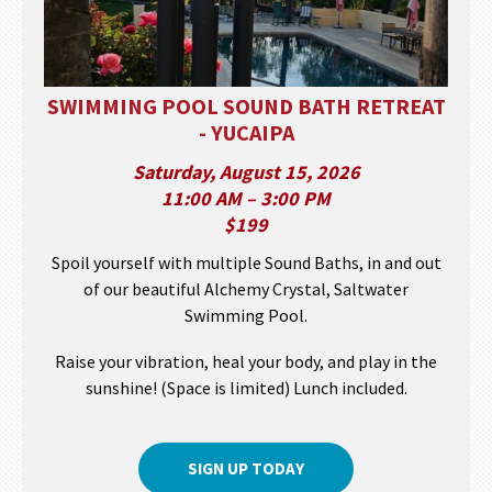
SWIMMING POOL SOUND BATH RETREAT
- YUCAIPA
Saturday, August 15, 2026
11:00 AM – 3:00 PM
$199
Spoil yourself with multiple Sound Baths, in and out
of our beautiful Alchemy Crystal, Saltwater
Swimming Pool.
Raise your vibration, heal your body, and play in the
sunshine! (Space is limited) Lunch included.
SIGN UP TODAY