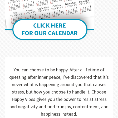
You can choose to be happy. After a lifetime of
questing after inner peace, I’ve discovered that it’s
never what is happening around you that causes
stress, but how you choose to handle it. Choose
Happy Vibes gives you the power to resist stress
and negativity and find true joy, contentment, and
happiness instead.