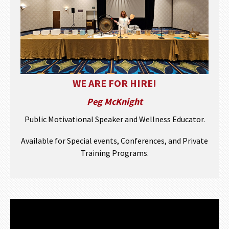
WE ARE FOR HIRE!
Peg McKnight
Public Motivational Speaker and Wellness Educator.
Available for Special events, Conferences, and Private
Training Programs.