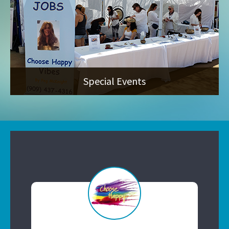
Special Events