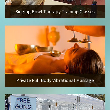
Singing Bowl Therapy Training Classes
Private Full Body Vibrational Massage