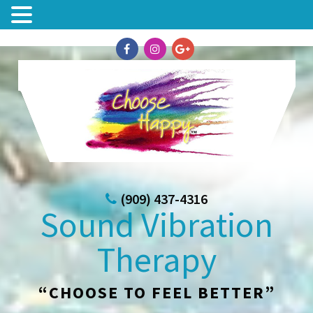
(909) 437-4316
Sound Vibration
Therapy
“CHOOSE TO FEEL BETTER”