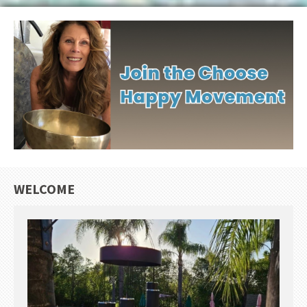
WELCOME