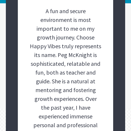
A fun and secure
environment is most
important to me on my
growth journey. Choose
Happy Vibes truly represents
its name. Peg McKnight is
sophisticated, relatable and
fun, both as teacher and
guide. She is a natural at
mentoring and fostering
growth experiences. Over
the past year, I have
experienced immense
personal and professional