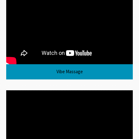
Vibe Massage