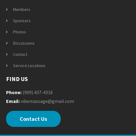
Members
Sponsors
Photos
Discussions
Contact
Service Locations
FIND US
Phone:
(909) 437-4316
Email:
vibemassage@gmail.com
Contact Us