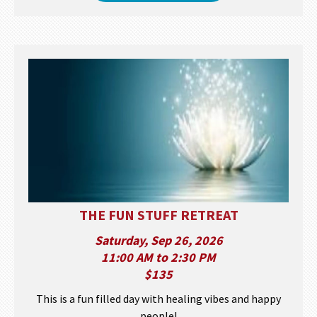
THE FUN STUFF RETREAT
Saturday, Sep 26, 2026
11:00 AM to 2:30 PM
$135
This is a fun filled day with healing vibes and happy
people!