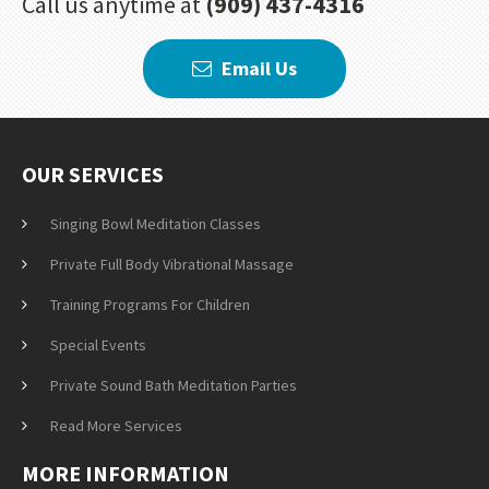
Call us anytime at
(909) 437-4316
Email Us
OUR SERVICES
Singing Bowl Meditation Classes
Private Full Body Vibrational Massage
Training Programs For Children
Special Events
Private Sound Bath Meditation Parties
Read More Services
MORE INFORMATION