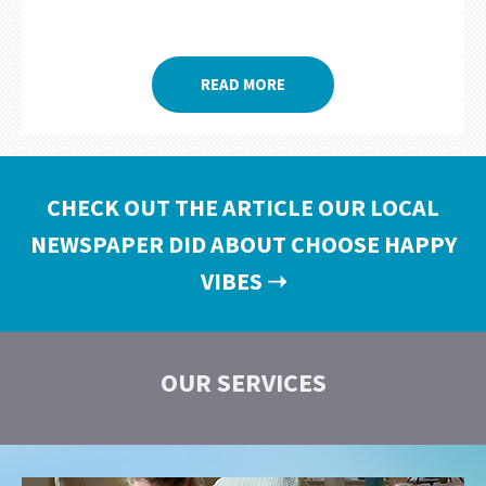
READ MORE
CHECK OUT THE ARTICLE OUR LOCAL
NEWSPAPER DID ABOUT CHOOSE HAPPY
VIBES
➝
OUR SERVICES