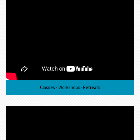
Classes - Workshops- Retreats