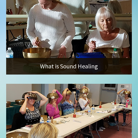
What is Sound Healing