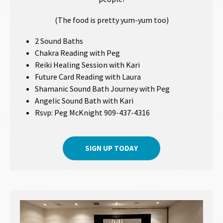
(The food is pretty yum-yum too)
2 Sound Baths
Chakra Reading with Peg
Reiki Healing Session with Kari
Future Card Reading with Laura
Shamanic Sound Bath Journey with Peg
Angelic Sound Bath with Kari
Rsvp: Peg McKnight 909-437-4316
SIGN UP TODAY