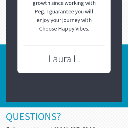
growth since working with
Peg. I guarantee you will
enjoy your journey with
Choose Happy Vibes.
Laura L.
QUESTIONS?